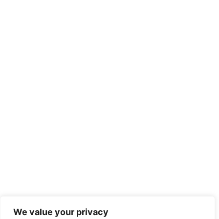
We value your privacy