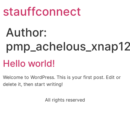
stauffconnect
Author:
pmp_achelous_xnap12
Hello world!
Welcome to WordPress. This is your first post. Edit or
delete it, then start writing!
All rights reserved