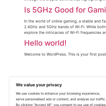
Is 5GHz Good for Gam
In the world of online gaming, a stable and 
2.4GHz and 5GHz bands of Wi-Fi. While both ha
explore the intricacies of Wi-Fi frequencies a
Hello world!
Welcome to WordPress. This is your first post. 
We value your privacy
We use cookies to enhance your browsing experience,
serve personalised ads or content, and analyse our traffic.
By clicking "Accept All", you consent to our use of cookies