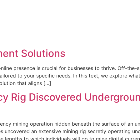
ent Solutions
online presence is crucial for businesses to thrive. Off-the
lored to your specific needs. In this text, we explore wha
lution that aligns […]
y Rig Discovered Undergroun
ncy mining operation hidden beneath the surface of an uns
es uncovered an extensive mining rig secretly operating und
 lengths to which individuals will go to mine digital curren