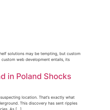
-shelf solutions may be tempting, but custom
t custom web development entails, its
d in Poland Shocks
uspecting location. That’s exactly what
erground. This discovery has sent ripples
cies. As […]