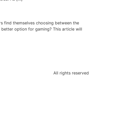
ers find themselves choosing between the
better option for gaming? This article will
All rights reserved