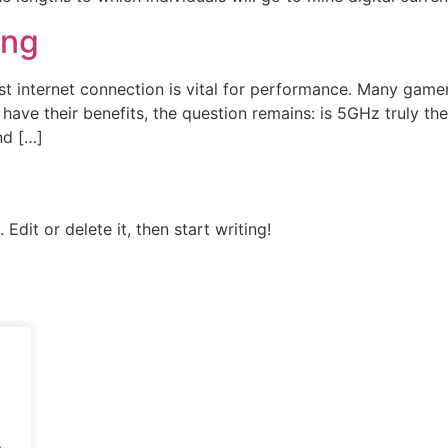
ing
fast internet connection is vital for performance. Many gam
ve their benefits, the question remains: is 5GHz truly the 
nd […]
Edit or delete it, then start writing!
.