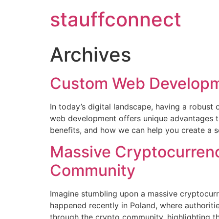
stauffconnect
Archives
Custom Web Developm
In today’s digital landscape, having a robust 
web development offers unique advantages tai
benefits, and how we can help you create a so
Massive Cryptocurrenc
Community
Imagine stumbling upon a massive cryptocurre
happened recently in Poland, where authoriti
through the crypto community, highlighting the